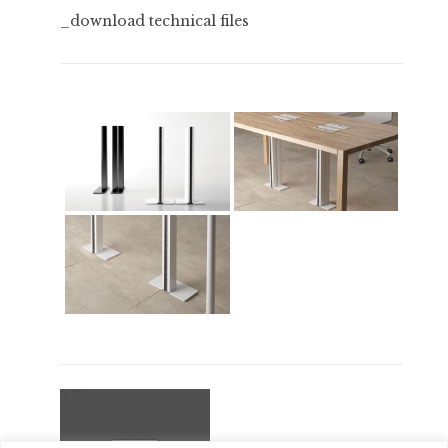
_download technical files