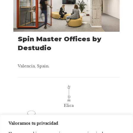
Spin Master Offices by
Destudio
Valencia, Spain.
Elica
Valoramos tu privacidad
Conee