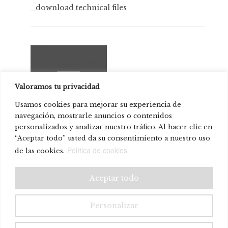
_download technical files
Valoramos tu privacidad
Usamos cookies para mejorar su experiencia de
navegación, mostrarle anuncios o contenidos
personalizados y analizar nuestro tráfico. Al hacer clic en
STC Studio
“Aceptar todo” usted da su consentimiento a nuestro uso
Política de cookies
de las cookies.
© Systemtronic |
|
Legal warning
Privacy policy
Aceptar todo
Personalizar