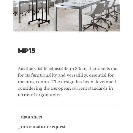
MP15
Auxiliary table adjustable in 30cm, that stands out
for its functionality and versatility, essential for
meeting rooms. The design has been developed
considering the European current standards in
terms of ergonomics.
_data sheet
_information request