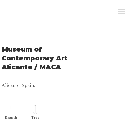
Museum of
Contemporary Art
Alicante / MACA
Alicante, Spain.
Branch
Trec