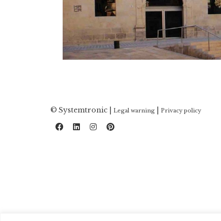
© Systemtronic |
|
Legal warning
Privacy policy