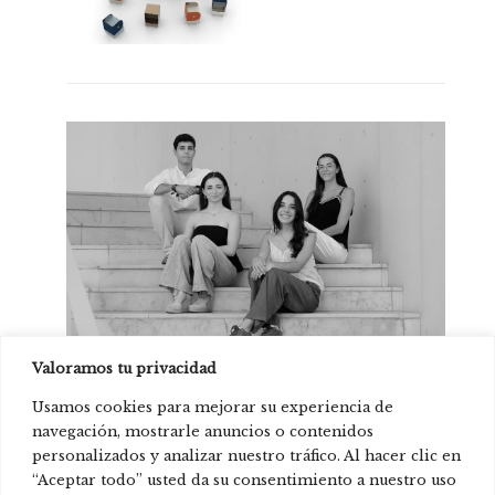
Valoramos tu privacidad
Cristina Acevedo, Elena Carmona, Miranda
Prats and Álvaro Martínez
Usamos cookies para mejorar su experiencia de
navegación, mostrarle anuncios o contenidos
personalizados y analizar nuestro tráfico. Al hacer clic en
“Aceptar todo” usted da su consentimiento a nuestro uso
Product present in: