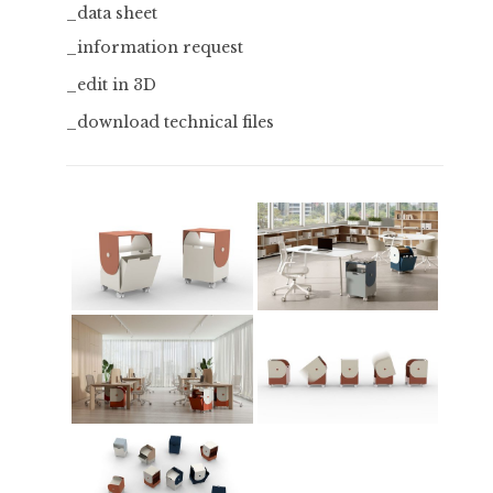
_data sheet
_information request
_edit in 3D
_download technical files