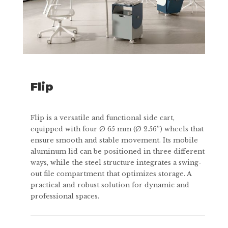
Flip
Flip is a versatile and functional side cart,
equipped with four Ø 65 mm (Ø 2.56”) wheels that
ensure smooth and stable movement. Its mobile
aluminum lid can be positioned in three different
ways, while the steel structure integrates a swing-
out file compartment that optimizes storage. A
practical and robust solution for dynamic and
professional spaces.