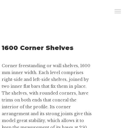
1600 Corner Shelves
Corner freestanding or wall shelves, 1600
mm inner width. Each level comprises
right-side and left-side shelves, joined by
two inner flat bars that fix them in place.
The shelves, with rounded corners, have
trims on both ends that conceal the
interior of the profile. Its corner
arrangement and its strong joints give this
model great stability, which allows it to
keep the measurement of its bases at 250