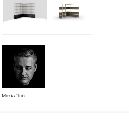
Mario Ruiz