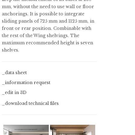
mm, without the need to use wall or floor
anchorings. It is possible to integrate
sliding panels of 725 mm and 1125 mm, in
front or rear position. Combinable with
the rest of the Wing shelvings. The
maximum recommended height is seven
shelves.
_data sheet
_information request
_edit in 3D
_download technical files