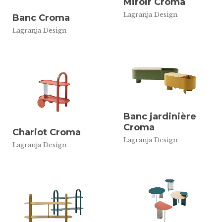
Miroir Croma
Lagranja Design
Banc Croma
Lagranja Design
Banc jardinière
Croma
Chariot Croma
Lagranja Design
Lagranja Design