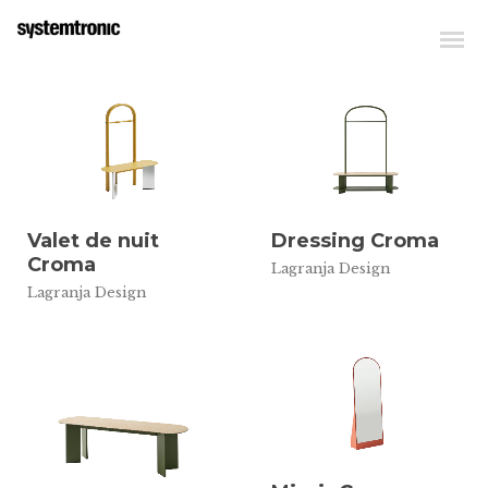
Valet de nuit
Dressing Croma
Croma
Lagranja Design
Lagranja Design