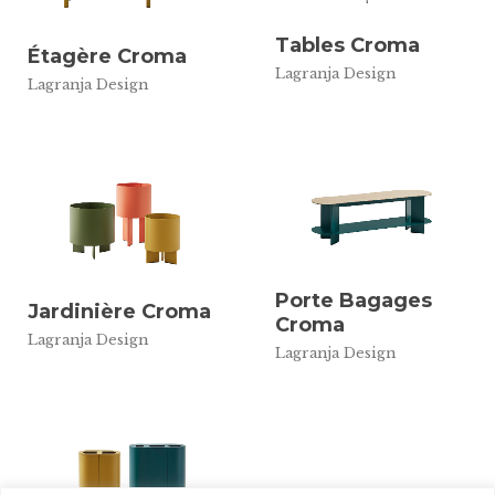
Tables Croma
Étagère Croma
Lagranja Design
Lagranja Design
Porte Bagages
Jardinière Croma
Croma
Lagranja Design
Lagranja Design